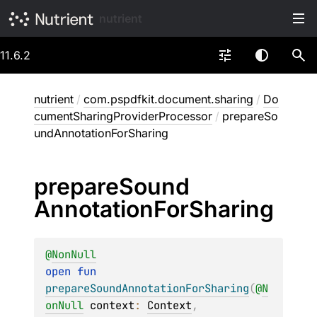
nutrient
11.6.2
nutrient
/
com.pspdfkit.document.sharing
/
Do
cumentSharingProviderProcessor
/
prepareSo
undAnnotationForSharing
prepare
Sound
Annotation
For
Sharing
@
NonNull
open 
fun 
prepareSoundAnnotationForSharing
(
@
N
onNull
context
: 
Context
, 