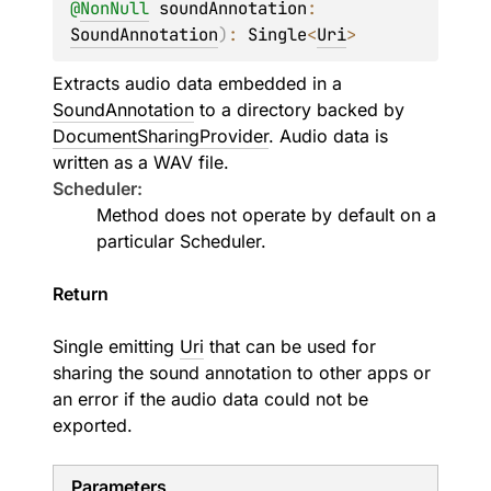
@
NonNull
soundAnnotation
: 
SoundAnnotation
)
: 
Single
<
Uri
>
Extracts audio data embedded in a
SoundAnnotation
to a directory backed by
DocumentSharingProvider
. Audio data is
written as a WAV file.
Scheduler:
Method does not operate by default on a
particular
Scheduler
.
Return
Single emitting
Uri
that can be used for
sharing the sound annotation to other apps or
an error if the audio data could not be
exported.
Parameters