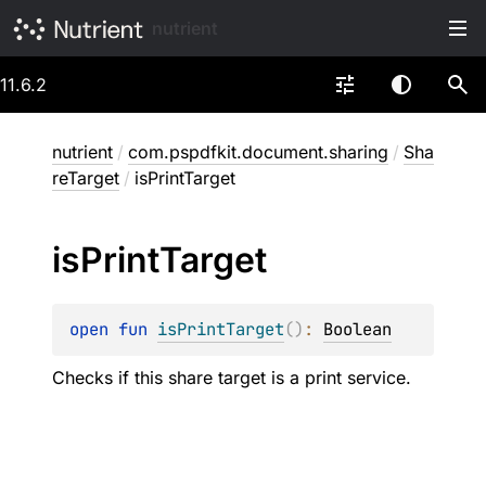
nutrient
11.6.2
nutrient
/
com.pspdfkit.document.sharing
/
Sha
reTarget
/
isPrintTarget
is
Print
Target
open 
fun 
isPrintTarget
(
)
: 
Boolean
Checks if this share target is a print service.