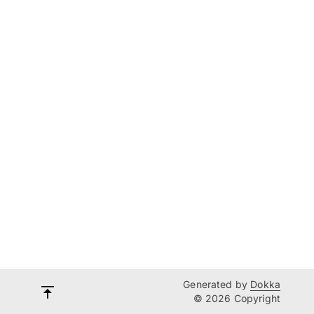
Generated by
Dokka
© 2026 Copyright