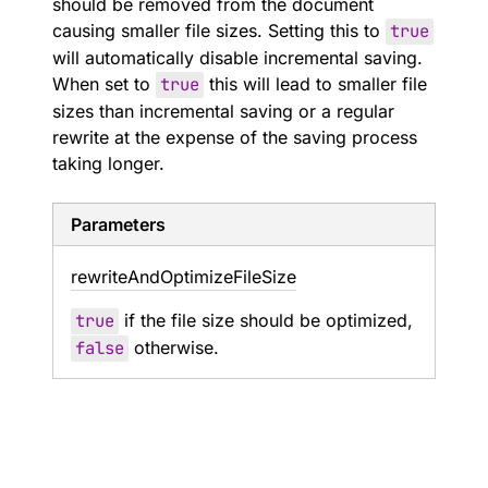
should be removed from the document
causing smaller file sizes. Setting this to
true
will automatically disable incremental saving.
When set to
true
this will lead to smaller file
sizes than incremental saving or a regular
rewrite at the expense of the saving process
taking longer.
Parameters
rewrite
And
Optimize
File
Size
true
if the file size should be optimized,
false
otherwise.