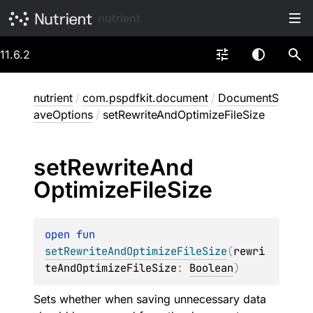
nutrient
11.6.2
nutrient
/
com.pspdfkit.document
/
DocumentS
aveOptions
/
setRewriteAndOptimizeFileSize
set
Rewrite
And
Optimize
File
Size
open 
fun 
setRewriteAndOptimizeFileSize
(
rewri
teAndOptimizeFileSize
: 
Boolean
)
Sets whether when saving unnecessary data