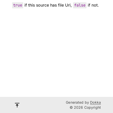
true
if this source has file Uri,
false
if not.
Generated by
Dokka
© 2026 Copyright