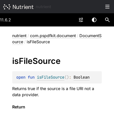
nutrient
11.6.2
nutrient
/
com.pspdfkit.document
/
DocumentS
ource
/
isFileSource
is
File
Source
open 
fun 
isFileSource
(
)
: 
Boolean
Returns true if the source is a file URI not a
data provider.
Return