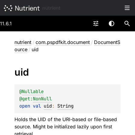
nutrient
11.6.1
nutrient
/
com.pspdfkit.document
/
DocumentS
ource
/
uid
uid
@
Nullable
@get:
NonNull
open 
val 
uid
: 
String
Holds the UID of the URI-based or file-based
source. Might be initialized lazily upon first
retrieval.