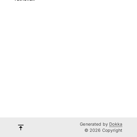
Generated by
Dokka
© 2026 Copyright