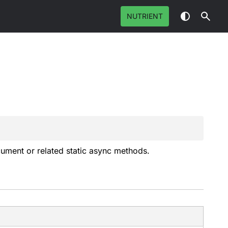
NUTRIENT
ument
or related static async methods.