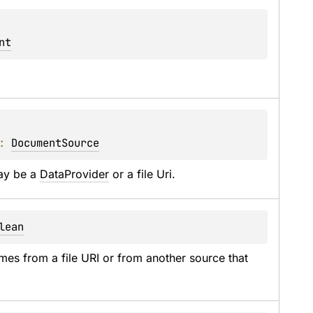
nt
: 
DocumentSource
ay be a 
DataProvider
 or a file Uri.
lean
mes from a file URI or from another source that 