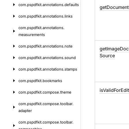
com.
pspdfkit.
annotations.
defaults
get
Document
com.
pspdfkit.
annotations.
links
com.
pspdfkit.
annotations.
measurements
com.
pspdfkit.
annotations.
note
get
Image
Doc
Source
com.
pspdfkit.
annotations.
sound
com.
pspdfkit.
annotations.
stamps
com.
pspdfkit.
bookmarks
is
Valid
For
Edi
com.
pspdfkit.
compose.
theme
com.
pspdfkit.
compose.
toolbar.
adapter
com.
pspdfkit.
compose.
toolbar.