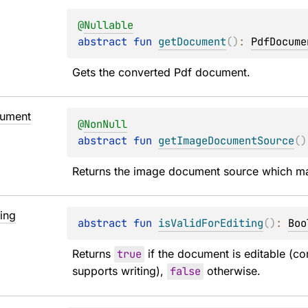
@
Nullable
abstract 
fun 
getDocument
(
)
: 
PdfDocume
Gets the converted Pdf document.
ument
@
NonNull
abstract 
fun 
getImageDocumentSource
(
)
Returns the image document source which m
ting
abstract 
fun 
isValidForEditing
(
)
: 
Boo
Returns 
true
 if the document is editable (co
supports writing), 
false
 otherwise.