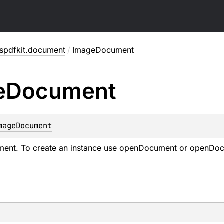
spdfkit.document
/
ImageDocument
e
Document
mageDocument
ent. To create an instance use
openDocument
or
openDoc