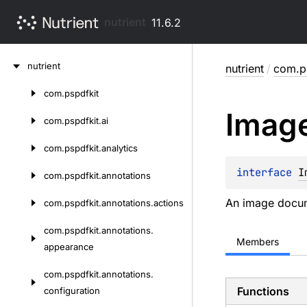
nutrient
11.6.2
Skip
nutrient
nutrient
/
com.p
to
content
com.
pspdfkit
Skip
Imag
to
com.
pspdfkit.
ai
content
com.
pspdfkit.
analytics
interface 
I
com.
pspdfkit.
annotations
An image docum
com.
pspdfkit.
annotations.
actions
com.
pspdfkit.
annotations.
Members
appearance
com.
pspdfkit.
annotations.
Functions
configuration