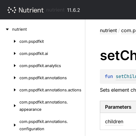
nutrient
11.6.2
Skip
nutrient
nutrient
/
com.p
to
content
com.
pspdfkit
Skip
set
Ch
to
com.
pspdfkit.
ai
content
com.
pspdfkit.
analytics
fun 
setChil
com.
pspdfkit.
annotations
Sets element chi
com.
pspdfkit.
annotations.
actions
com.
pspdfkit.
annotations.
Parameters
appearance
children
com.
pspdfkit.
annotations.
configuration