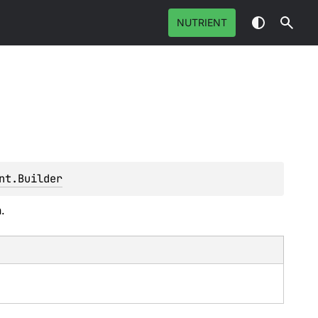
NUTRIENT
nt.Builder
.