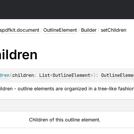
spdfkit.document
/
OutlineElement
/
Builder
/
setChildren
ildren
dren
(
children
: 
List
<
OutlineElement
>
)
: 
OutlineEleme
ldren - outline elements are organized in a tree-like fashion
Children of this outline element.