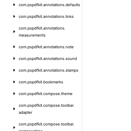
com.
pspdfkit.
annotations.
defaults
com.
pspdfkit.
annotations.
links
com.
pspdfkit.
annotations.
measurements
com.
pspdfkit.
annotations.
note
com.
pspdfkit.
annotations.
sound
com.
pspdfkit.
annotations.
stamps
com.
pspdfkit.
bookmarks
com.
pspdfkit.
compose.
theme
com.
pspdfkit.
compose.
toolbar.
adapter
com.
pspdfkit.
compose.
toolbar.