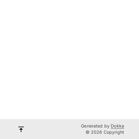
Generated by
Dokka
© 2026 Copyright