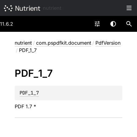
nutrient
11.6.2
nutrient
/
com.pspdfkit.document
/
PdfVersion
/
PDF_1_7
PDF_
1_
7
PDF_1_7
PDF 1.7 *