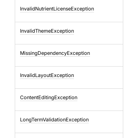
InvalidNutrientLicenseException
InvalidThemeException
MissingDependencyException
InvalidLayoutException
ContentEditingException
LongTermValidationException