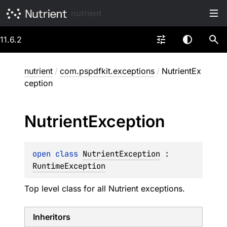
nutrient
11.6.2
nutrient
/
com.pspdfkit.exceptions
/
NutrientEx
ception
Nutrient
Exception
open 
class 
NutrientException
 : 
RuntimeException
Top level class for all Nutrient exceptions.
Inheritors