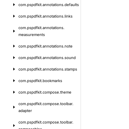
com.
pspdfkit.
annotations.
defaults
com.
pspdfkit.
annotations.
links
com.
pspdfkit.
annotations.
measurements
com.
pspdfkit.
annotations.
note
com.
pspdfkit.
annotations.
sound
com.
pspdfkit.
annotations.
stamps
com.
pspdfkit.
bookmarks
com.
pspdfkit.
compose.
theme
com.
pspdfkit.
compose.
toolbar.
adapter
com.
pspdfkit.
compose.
toolbar.