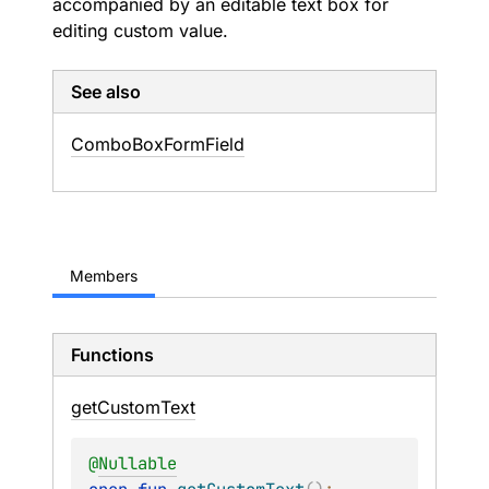
accompanied by an editable text box for
editing custom value.
See also
Combo
Box
Form
Field
Members
Functions
get
Custom
Text
@
Nullable