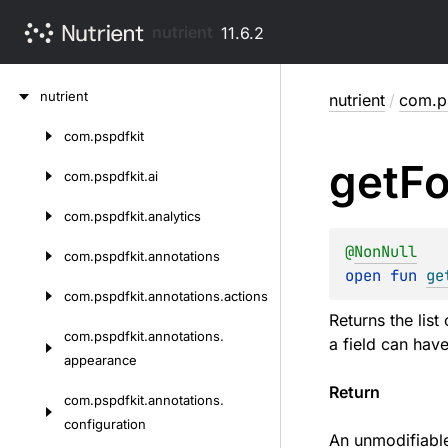
nutrient
11.6.2
Skip
nutrient
nutrient
/
com.p
to
content
com.
pspdfkit
Skip
get
F
to
com.
pspdfkit.
ai
content
com.
pspdfkit.
analytics
@
NonNull
com.
pspdfkit.
annotations
open 
fun 
ge
com.
pspdfkit.
annotations.
actions
Returns the list
com.
pspdfkit.
annotations.
a field can hav
appearance
Return
com.
pspdfkit.
annotations.
configuration
An unmodifiable 