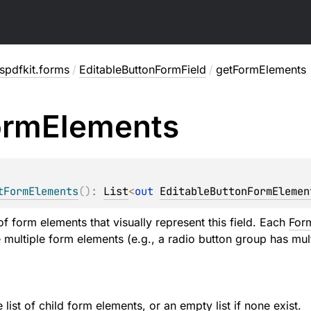
spdfkit.forms
/
EditableButtonFormField
/
getFormElements
orm
Elements
tFormElements
(
)
: 
List
<
out 
EditableButtonFormElemen
 of form elements that visually represent this field. Each
For
e multiple form elements (e.g., a radio button group has mul
list of child form elements, or an empty list if none exist.