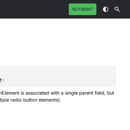
NUTRIENT
t
>
mElement
is associated with a single parent field, but
tiple radio button elements).