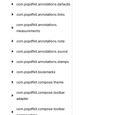
com.
pspdfkit.
annotations.
defaults
com.
pspdfkit.
annotations.
links
com.
pspdfkit.
annotations.
measurements
com.
pspdfkit.
annotations.
note
com.
pspdfkit.
annotations.
sound
com.
pspdfkit.
annotations.
stamps
com.
pspdfkit.
bookmarks
com.
pspdfkit.
compose.
theme
com.
pspdfkit.
compose.
toolbar.
adapter
com.
pspdfkit.
compose.
toolbar.