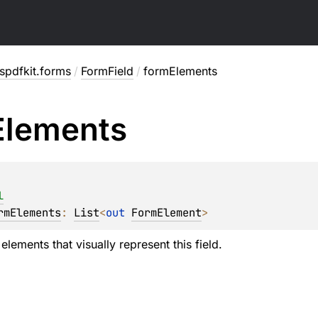
spdfkit.forms
/
FormField
/
formElements
Elements
l
rmElements
: 
List
<
out 
FormElement
>
 elements that visually represent this field.