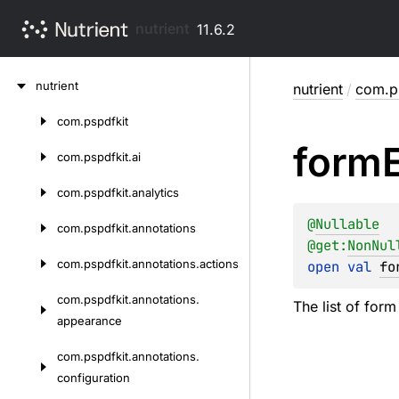
nutrient
11.6.2
Skip
nutrient
nutrient
/
com.p
to
content
com.
pspdfkit
Skip
form
to
com.
pspdfkit.
ai
content
com.
pspdfkit.
analytics
@
Nullable
com.
pspdfkit.
annotations
@get:
NonNul
com.
pspdfkit.
annotations.
actions
open 
val 
fo
com.
pspdfkit.
annotations.
The list of form
appearance
com.
pspdfkit.
annotations.
configuration