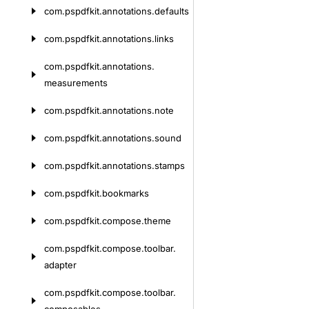
com.
pspdfkit.
annotations.
defaults
com.
pspdfkit.
annotations.
links
com.
pspdfkit.
annotations.
measurements
com.
pspdfkit.
annotations.
note
com.
pspdfkit.
annotations.
sound
com.
pspdfkit.
annotations.
stamps
com.
pspdfkit.
bookmarks
com.
pspdfkit.
compose.
theme
com.
pspdfkit.
compose.
toolbar.
adapter
com.
pspdfkit.
compose.
toolbar.