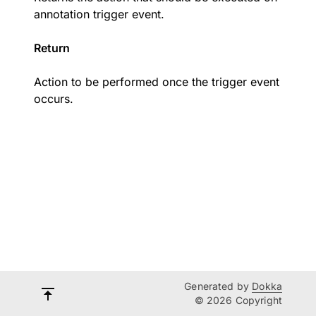
annotation trigger event.
Return
Action to be performed once the trigger event
occurs.
Generated by
Dokka
© 2026 Copyright