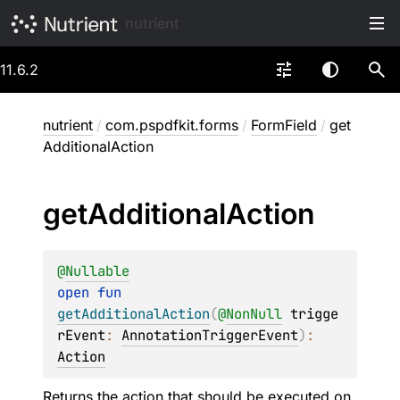
nutrient
11.6.2
nutrient
/
com.pspdfkit.forms
/
FormField
/
get
AdditionalAction
get
Additional
Action
@
Nullable
open 
fun 
getAdditionalAction
(
@
NonNull
trigge
rEvent
: 
AnnotationTriggerEvent
)
: 
Action
Returns the action that should be executed on