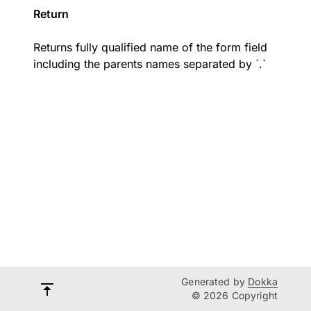
Return
Returns fully qualified name of the form field
including the parents names separated by `.`
Generated by
Dokka
© 2026 Copyright