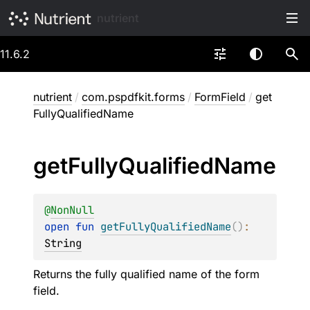
nutrient
11.6.2
nutrient
/
com.pspdfkit.forms
/
FormField
/
get
FullyQualifiedName
get
Fully
Qualified
Name
@
NonNull
open 
fun 
getFullyQualifiedName
(
)
: 
String
Returns the fully qualified name of the form
field.