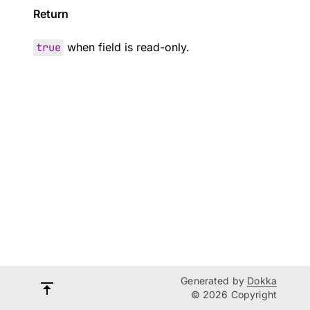
Return
true
when field is read-only.
Generated by
Dokka
© 2026 Copyright