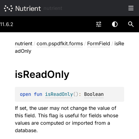
nutrient
11.6.2
nutrient
/
com.pspdfkit.forms
/
FormField
/
isRe
adOnly
is
Read
Only
open 
fun 
isReadOnly
(
)
: 
Boolean
If set, the user may not change the value of
this field. This flag is useful for fields whose
values are computed or imported from a
database.