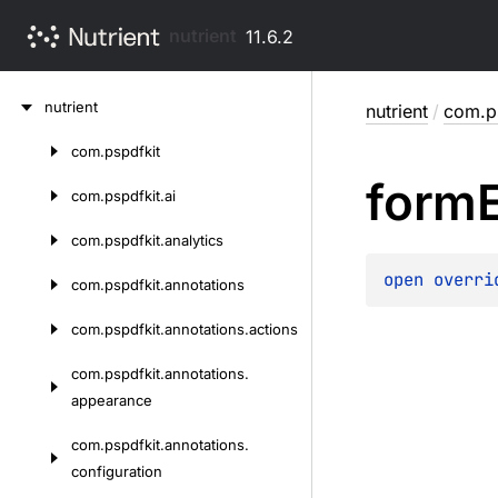
nutrient
11.6.2
Skip
nutrient
nutrient
/
com.p
to
content
com.
pspdfkit
Skip
form
to
com.
pspdfkit.
ai
content
com.
pspdfkit.
analytics
open 
overri
com.
pspdfkit.
annotations
com.
pspdfkit.
annotations.
actions
com.
pspdfkit.
annotations.
appearance
com.
pspdfkit.
annotations.
configuration