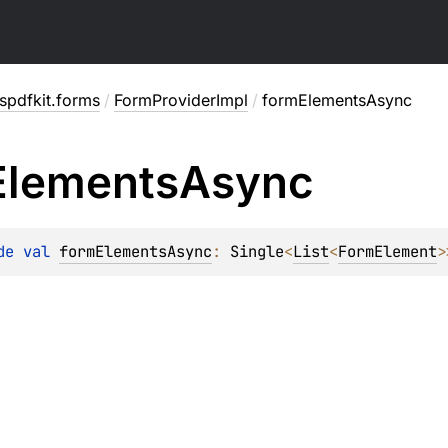
spdfkit.forms
/
FormProviderImpl
/
formElementsAsync
Elements
Async
de 
val 
formElementsAsync
: 
Single
<
List
<
FormElement
>