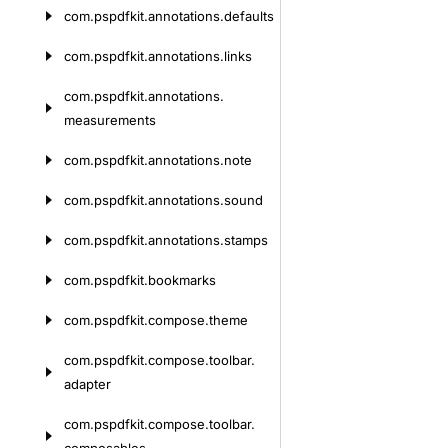
com.
pspdfkit.
annotations.
defaults
com.
pspdfkit.
annotations.
links
com.
pspdfkit.
annotations.
measurements
com.
pspdfkit.
annotations.
note
com.
pspdfkit.
annotations.
sound
com.
pspdfkit.
annotations.
stamps
com.
pspdfkit.
bookmarks
com.
pspdfkit.
compose.
theme
com.
pspdfkit.
compose.
toolbar.
adapter
com.
pspdfkit.
compose.
toolbar.