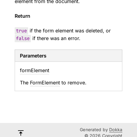
element from the document.
Return
true
if the form element was deleted, or
false
if there was an error.
Parameters
form
Element
The
FormElement
to remove.
Generated by
Dokka
© 2026 Copyright