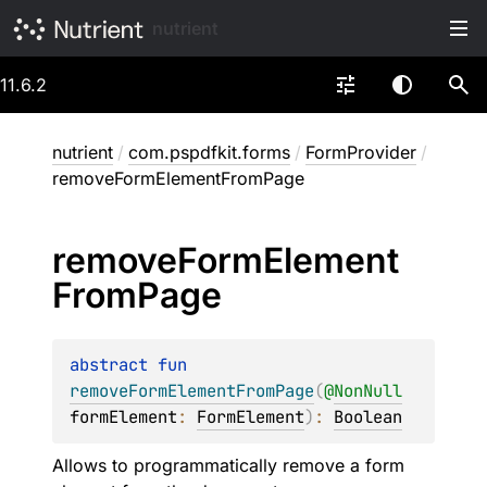
nutrient
11.6.2
nutrient
/
com.pspdfkit.forms
/
FormProvider
/
removeFormElementFromPage
remove
Form
Element
From
Page
abstract 
fun 
removeFormElementFromPage
(
@
NonNull
formElement
: 
FormElement
)
: 
Boolean
Allows to programmatically remove a form