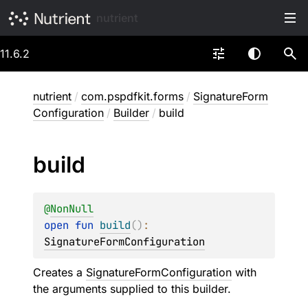
nutrient
11.6.2
nutrient
/
com.pspdfkit.forms
/
SignatureForm
Configuration
/
Builder
/
build
build
@
NonNull
open 
fun 
build
(
)
: 
SignatureFormConfiguration
Creates a
SignatureFormConfiguration
with
the arguments supplied to this builder.