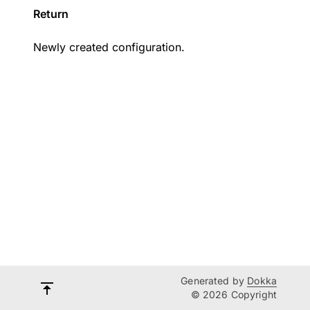
Return
Newly created configuration.
Generated by
Dokka
© 2026 Copyright