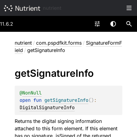
nutrient
11.6.2
nutrient
/
com.pspdfkit.forms
/
SignatureFormF
ield
/
getSignatureInfo
get
Signature
Info
@
NonNull
open 
fun 
getSignatureInfo
(
)
: 
DigitalSignatureInfo
Returns the digital signing information
attached to this form element. If this element
has no signature,
isSigned
of the returned