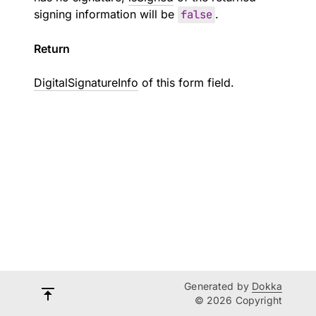
signing information will be
false
.
Return
DigitalSignatureInfo
of this form field.
Generated by
Dokka
© 2026 Copyright