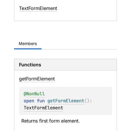
Text
Form
Element
Members
Functions
get
Form
Element
@
NonNull
open 
fun 
getFormElement
(
)
: 
TextFormElement
Returns first form element.