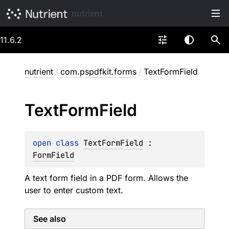
nutrient
11.6.2
nutrient
/
com.pspdfkit.forms
/
TextFormField
Text
Form
Field
open 
class 
TextFormField
 : 
FormField
A text form field in a PDF form. Allows the
user to enter custom text.
See also