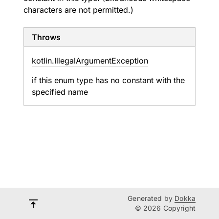
characters are not permitted.)
Throws
kotlin.
Illegal
Argument
Exception
if this enum type has no constant with the
specified name
Generated by
Dokka
© 2026 Copyright