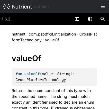
nutrient
11.6.2
nutrient
/
com.pspdfkit.initialization
/
CrossPlat
formTechnology
/
valueOf
value
Of
fun 
valueOf
(
value
: 
String
)
: 
CrossPlatformTechnology
Returns the enum constant of this type with
the specified name. The string must match
exactly an identifier used to declare an enum
constant in this type. (Extraneous whitespace