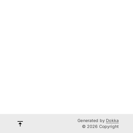
Generated by
Dokka
© 2026 Copyright