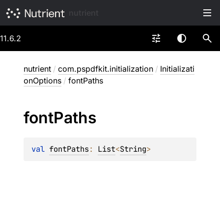
nutrient
11.6.2
nutrient
/
com.pspdfkit.initialization
/
Initializati
onOptions
/
fontPaths
font
Paths
val 
fontPaths
: 
List
<
String
>