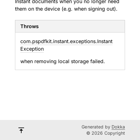
Instant documents when you no longer need
them on the device (e.g. when signing out).
Throws
com.
pspdfkit.
instant.
exceptions.
Instant
Exception
when removing local storage failed.
Generated by
Dokka
© 2026 Copyright