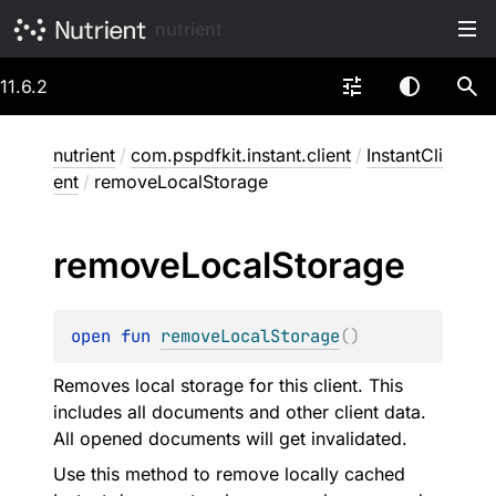
nutrient
11.6.2
nutrient
/
com.pspdfkit.instant.client
/
InstantCli
ent
/
removeLocalStorage
remove
Local
Storage
open 
fun 
removeLocalStorage
(
)
Removes local storage for this client. This
includes all documents and other client data.
All opened documents will get invalidated.
Use this method to remove locally cached