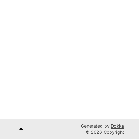
Generated by
Dokka
© 2026 Copyright