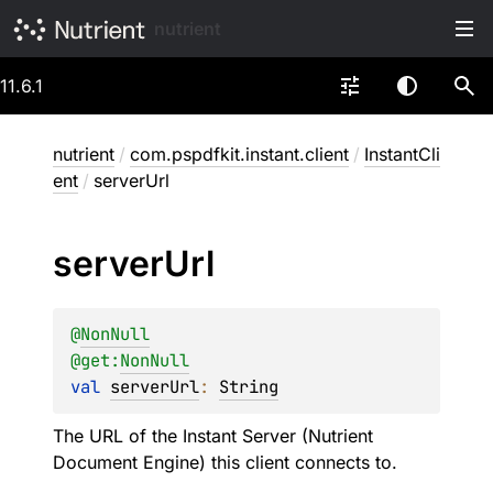
nutrient
11.6.1
nutrient
/
com.pspdfkit.instant.client
/
InstantCli
ent
/
serverUrl
server
Url
@
NonNull
@get:
NonNull
val 
serverUrl
: 
String
The URL of the Instant Server (Nutrient
Document Engine) this client connects to.