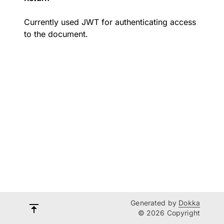
Currently used JWT for authenticating access
to the document.
Generated by
Dokka
© 2026 Copyright