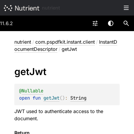
nutrient
11.6.2
nutrient
/
com.pspdfkit.instant.client
/
InstantD
ocumentDescriptor
/
getJwt
get
Jwt
@
Nullable
open 
fun 
getJwt
(
)
: 
String
JWT used to authenticate access to the
document.
Return