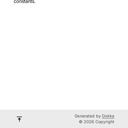
constants.
Generated by
Dokka
© 2026 Copyright