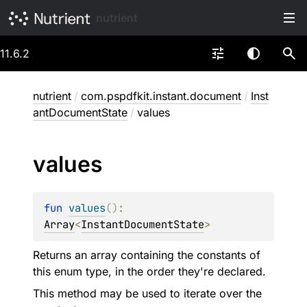
nutrient
11.6.2
nutrient
/
com.pspdfkit.instant.document
/
Inst
antDocumentState
/
values
values
fun 
values
(
)
: 
Array
<
InstantDocumentState
>
Returns an array containing the constants of
this enum type, in the order they're declared.
This method may be used to iterate over the