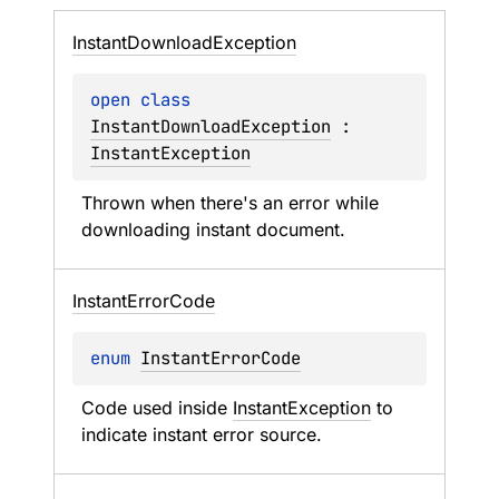
Instant
Download
Exception
open 
class 
InstantDownloadException
 : 
InstantException
Thrown when there's an error while 
downloading instant document.
Instant
Error
Code
enum 
InstantErrorCode
Code used inside 
InstantException
 to 
indicate instant error source.