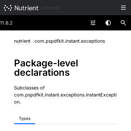
nutrient
11.6.2
nutrient
/
com.pspdfkit.instant.exceptions
Package-level
declarations
Subclasses of
com.pspdfkit.instant.exceptions.InstantExcepti
on
.
Types