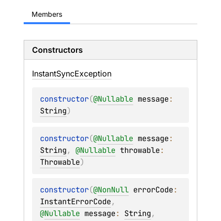
Members
Constructors
Instant
Sync
Exception
constructor
(
@
Nullable
message
: 
String
)
constructor
(
@
Nullable
message
: 
String
, 
@
Nullable
throwable
: 
Throwable
)
constructor
(
@
NonNull
errorCode
: 
InstantErrorCode
, 
@
Nullable
message
: 
String
, 