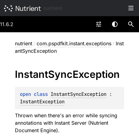
nutrient
11.6.2
nutrient
/
com.pspdfkit.instant.exceptions
/
Inst
antSyncException
Instant
Sync
Exception
open 
class 
InstantSyncException
 : 
InstantException
Thrown when there's an error while syncing
annotations with Instant Server (Nutrient
Document Engine).