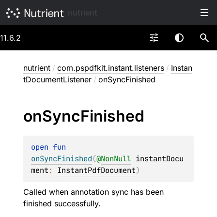
nutrient
11.6.2
nutrient
/
com.pspdfkit.instant.listeners
/
Instan
tDocumentListener
/
onSyncFinished
on
Sync
Finished
open 
fun 
onSyncFinished
(
@
NonNull
instantDocu
ment
: 
InstantPdfDocument
)
Called when annotation sync has been
finished successfully.