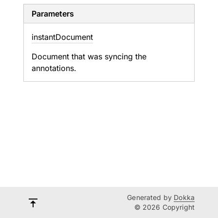
Parameters
instant
Document
Document that was syncing the
annotations.
Generated by
Dokka
© 2026 Copyright