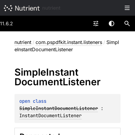
nutrient
11.6.2
nutrient
/
com.pspdfkit.instant.listeners
/
Simpl
eInstantDocumentListener
Simple
Instant
Document
Listener
open 
class 
SimpleInstantDocumentListener
 : 
InstantDocumentListener