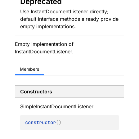
Deprecated
Use
InstantDocumentListener
directly;
default interface methods already provide
empty implementations.
Empty implementation of
InstantDocumentListener
.
Members
Constructors
Simple
Instant
Document
Listener
constructor
(
)