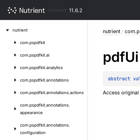
nutrient
11.6.2
Skip
nutrient
nutrient
/
com.ps
to
content
com.
pspdfkit
Skip
pdf
Ui
to
com.
pspdfkit.
ai
content
com.
pspdfkit.
analytics
abstract 
va
com.
pspdfkit.
annotations
Access origina
com.
pspdfkit.
annotations.
actions
com.
pspdfkit.
annotations.
appearance
com.
pspdfkit.
annotations.
configuration