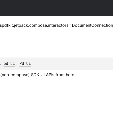
pdfkit.jetpack.compose.interactors
/
DocumentConnection
l 
pdfUi
: 
PdfUi
l (non-compose) SDK UI APIs from here.