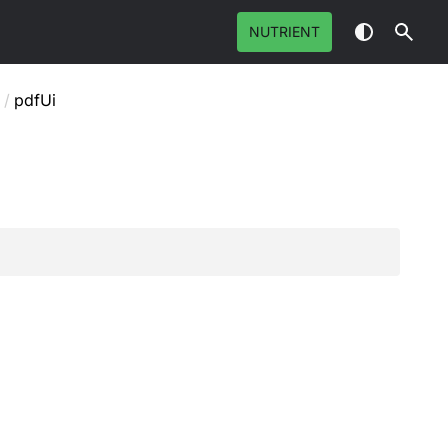
NUTRIENT
/
pdfUi