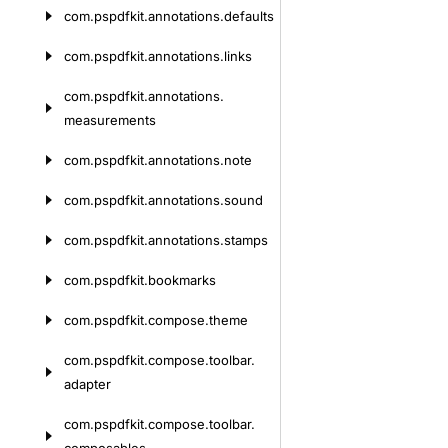
com.
pspdfkit.
annotations.
defaults
com.
pspdfkit.
annotations.
links
com.
pspdfkit.
annotations.
measurements
com.
pspdfkit.
annotations.
note
com.
pspdfkit.
annotations.
sound
com.
pspdfkit.
annotations.
stamps
com.
pspdfkit.
bookmarks
com.
pspdfkit.
compose.
theme
com.
pspdfkit.
compose.
toolbar.
adapter
com.
pspdfkit.
compose.
toolbar.