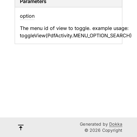
Parameters
option
The menu id of view to toggle. example usage:
toggleView(PdfActivity.MENU_OPTION_SEARCH)
Generated by
Dokka
© 2026 Copyright