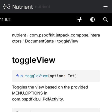
nutrient
11.6.2
nutrient
/
com.pspdfkit.jetpack.compose.intera
ctors
/
DocumentState
/
toggleView
toggle
View
fun 
toggleView
(
option
: 
Int
)
Toggles the view based on the provided
MENU_OPTIONS in
com.pspdfkit.ui.PdfActivity
.