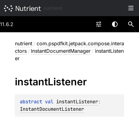
nutrient
11.6.2
nutrient
/
com.pspdfkit.jetpack.compose.intera
ctors
/
InstantDocumentManager
/
instantListen
er
instant
Listener
abstract 
val 
instantListener
: 
InstantDocumentListener