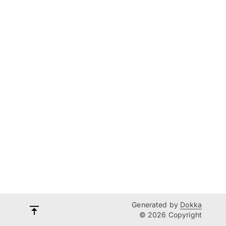
Generated by
Dokka
© 2026 Copyright