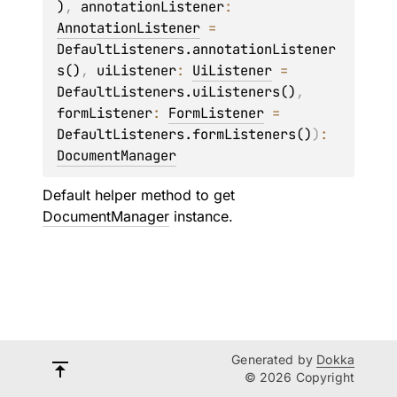
)
, 
annotationListener
: 
AnnotationListener
 = 
DefaultListeners.annotationListener
s()
, 
uiListener
: 
UiListener
 = 
DefaultListeners.uiListeners()
, 
formListener
: 
FormListener
 = 
DefaultListeners.formListeners()
)
: 
DocumentManager
Default helper method to get
DocumentManager
instance.
Generated by
Dokka
© 2026 Copyright