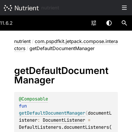
nutrient
11.6.2
nutrient
/
com.pspdfkit.jetpack.compose.intera
ctors
/
getDefaultDocumentManager
get
Default
Document
Manager
@
Composable
fun 
getDefaultDocumentManager
(
documentL
istener
: 
DocumentListener
 = 
DefaultListeners.documentListeners(