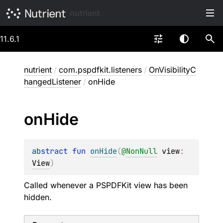
nutrient
11.6.1
nutrient
/
com.pspdfkit.listeners
/
OnVisibilityC
hangedListener
/
onHide
on
Hide
abstract 
fun 
onHide
(
@
NonNull
view
: 
View
)
Called whenever a PSPDFKit view has been
hidden.