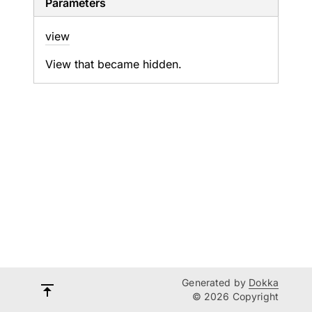
Parameters
view
View that became hidden.
Generated by
Dokka
© 2026 Copyright