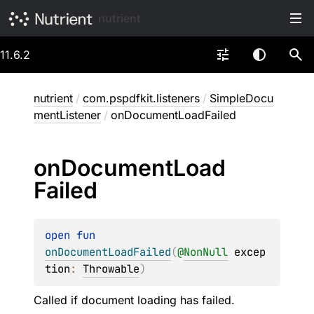
nutrient
11.6.2
nutrient
/
com.pspdfkit.listeners
/
SimpleDocu
mentListener
/
onDocumentLoadFailed
on
Document
Load
Failed
open 
fun 
onDocumentLoadFailed
(
@
NonNull
excep
tion
: 
Throwable
)
Called if document loading has failed.