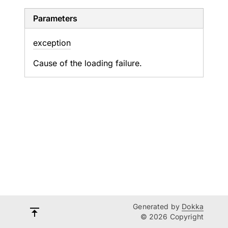
Parameters
exception
Cause of the loading failure.
Generated by
Dokka
© 2026 Copyright