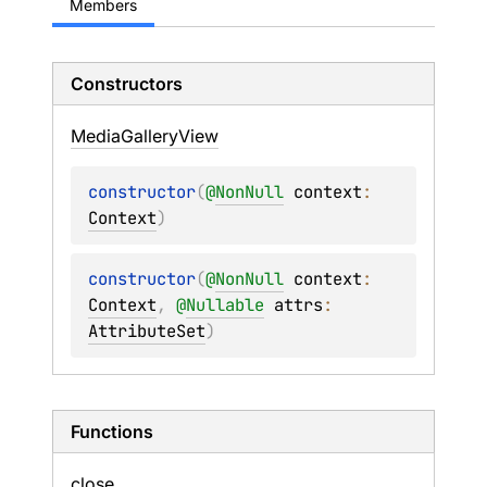
Members
Constructors
Media
Gallery
View
constructor
(
@
NonNull
context
: 
Context
)
constructor
(
@
NonNull
context
: 
Context
, 
@
Nullable
attrs
: 
AttributeSet
)
Functions
close