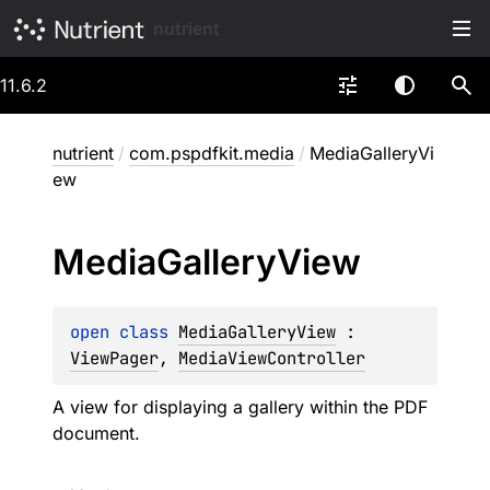
nutrient
11.6.2
nutrient
/
com.pspdfkit.media
/
MediaGalleryVi
ew
Media
Gallery
View
open 
class 
MediaGalleryView
 : 
ViewPager
, 
MediaViewController
A view for displaying a gallery within the PDF
document.