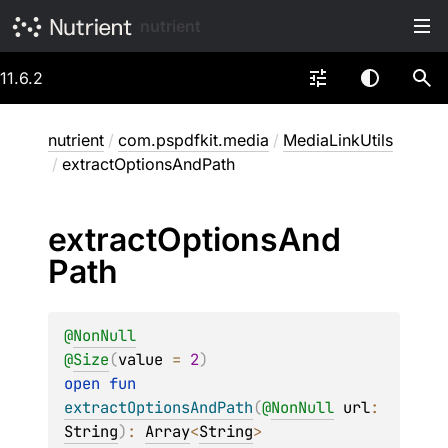
nutrient
11.6.2
nutrient
/
com.pspdfkit.media
/
MediaLinkUtils
/
extractOptionsAndPath
extract
Options
And
Path
@
NonNull
@
Size
(
value
 = 
2
)
open 
fun 
extractOptionsAndPath
(
@
NonNull
url
: 
String
)
: 
Array
<
String
>