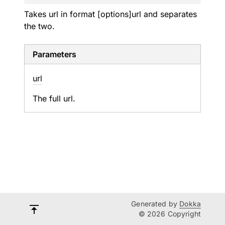
Takes url in format [options]url and separates
the two.
Parameters
url
The full url.
Generated by
Dokka
© 2026 Copyright