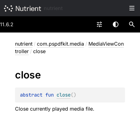
nutrient
11.6.2
nutrient
/
com.pspdfkit.media
/
MediaViewCon
troller
/
close
close
abstract 
fun 
close
(
)
Close currently played media file.