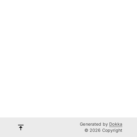
Generated by
Dokka
© 2026 Copyright