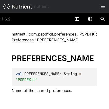
nutrient
11.6.2
nutrient
/
com.pspdfkit.preferences
/
PSPDFKit
Preferences
/
PREFERENCES_NAME
PREFERENCES_
NAME
val 
PREFERENCES_NAME
: 
String
 = 
"PSPDFKit"
Name of the shared preferences.