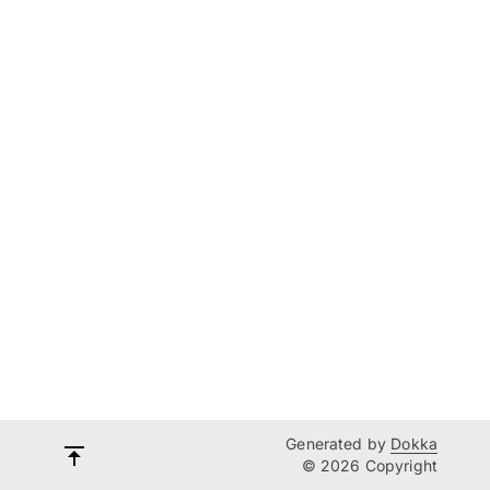
Generated by
Dokka
© 2026 Copyright