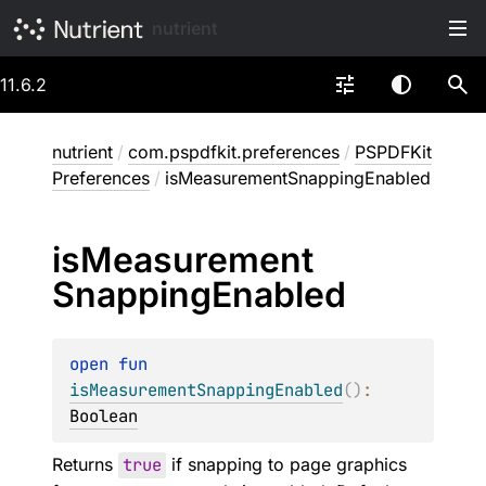
nutrient
11.6.2
nutrient
/
com.pspdfkit.preferences
/
PSPDFKit
Preferences
/
isMeasurementSnappingEnabled
is
Measurement
Snapping
Enabled
open 
fun 
isMeasurementSnappingEnabled
(
)
: 
Boolean
Returns
true
if snapping to page graphics