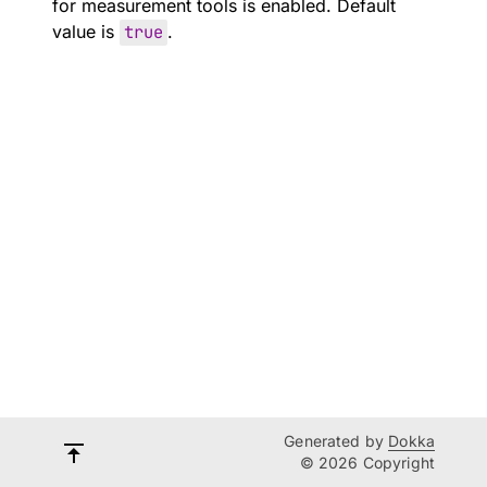
for measurement tools is enabled. Default
value is
true
.
Generated by
Dokka
© 2026 Copyright