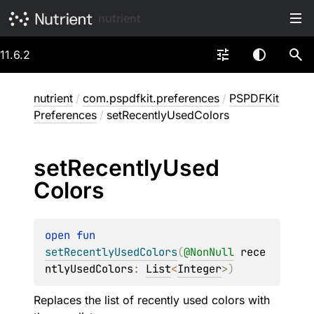
nutrient
11.6.2
nutrient
/
com.pspdfkit.preferences
/
PSPDFKit
Preferences
/
setRecentlyUsedColors
set
Recently
Used
Colors
open 
fun 
setRecentlyUsedColors
(
@
NonNull
rece
ntlyUsedColors
: 
List
<
Integer
>
)
Replaces the list of recently used colors with