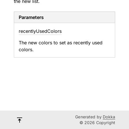
the new list.
Parameters
recently
Used
Colors
The new colors to set as recently used
colors.
Generated by
Dokka
© 2026 Copyright