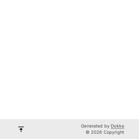
Generated by
Dokka
© 2026 Copyright