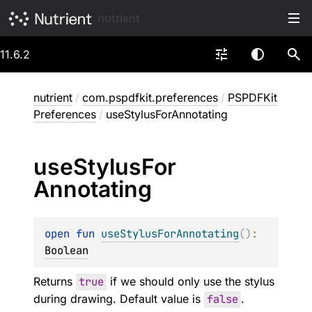
nutrient
11.6.2
nutrient
/
com.pspdfkit.preferences
/
PSPDFKit
Preferences
/
useStylusForAnnotating
use
Stylus
For
Annotating
open 
fun 
useStylusForAnnotating
(
)
: 
Boolean
Returns
true
if we should only use the stylus
during drawing. Default value is
false
.