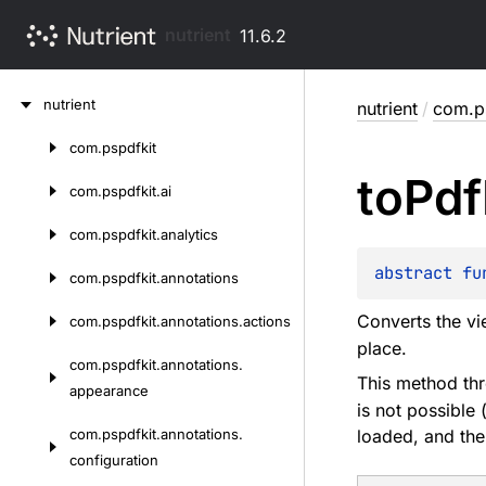
nutrient
11.6.2
Skip
nutrient
nutrient
/
com.ps
to
content
com.
pspdfkit
Skip
to
Pdf
to
com.
pspdfkit.
ai
content
com.
pspdfkit.
analytics
abstract 
fu
com.
pspdfkit.
annotations
Converts the vi
com.
pspdfkit.
annotations.
actions
place.
com.
pspdfkit.
annotations.
This method thr
appearance
is not possible
com.
pspdfkit.
annotations.
loaded, and the
configuration