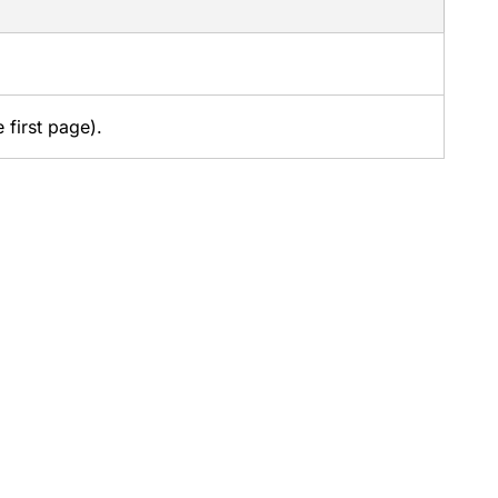
 first page).