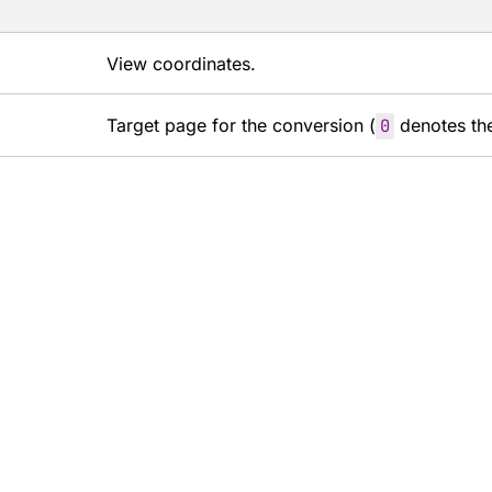
View coordinates.
Target page for the conversion (
0
denotes the