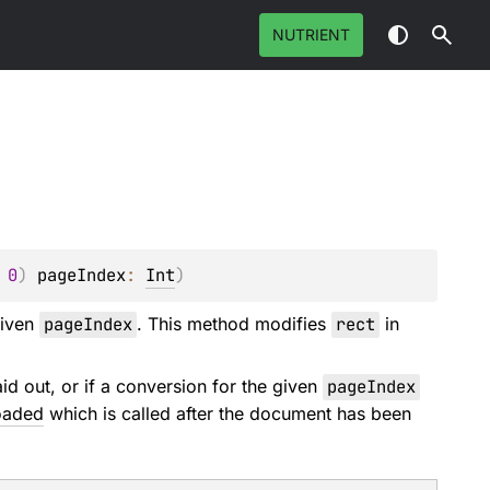
NUTRIENT
 
0
)
pageIndex
: 
Int
)
given
pageIndex
. This method modifies
rect
in
d out, or if a conversion for the given
pageIndex
oaded
which is called after the document has been