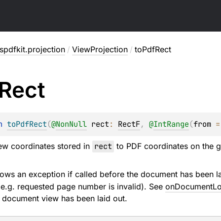
pdfkit.projection
/
ViewProjection
/
toPdfRect
Rect
n 
toPdfRect
(
@
NonNull
rect
: 
RectF
, 
@
IntRange
(
from
 =
ew coordinates stored in
rect
to PDF coordinates on the 
ows an exception if called before the document has been lai
 (e.g. requested page number is invalid). See
onDocumentL
 document view has been laid out.