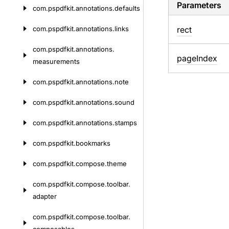
Parameters
com.
pspdfkit.
annotations.
defaults
com.
pspdfkit.
annotations.
links
rect
com.
pspdfkit.
annotations.
page
Index
measurements
com.
pspdfkit.
annotations.
note
com.
pspdfkit.
annotations.
sound
com.
pspdfkit.
annotations.
stamps
com.
pspdfkit.
bookmarks
com.
pspdfkit.
compose.
theme
com.
pspdfkit.
compose.
toolbar.
adapter
com.
pspdfkit.
compose.
toolbar.