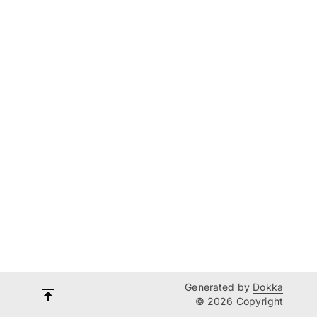
Generated by
Dokka
© 2026 Copyright