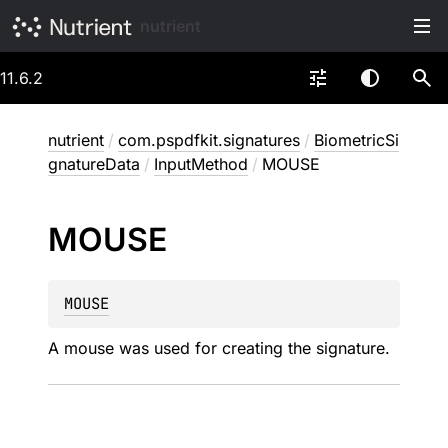
nutrient
11.6.2
nutrient
/
com.pspdfkit.signatures
/
BiometricSi
gnatureData
/
InputMethod
/
MOUSE
MOUSE
MOUSE
A mouse was used for creating the signature.