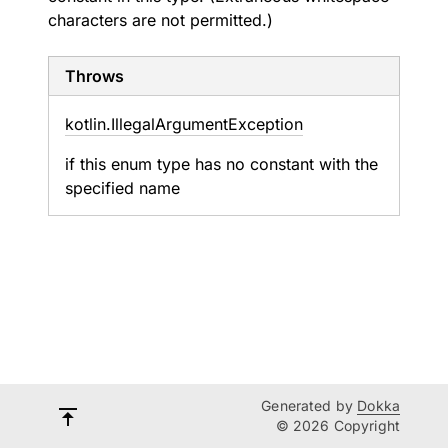
characters are not permitted.)
Throws
kotlin.
Illegal
Argument
Exception
if this enum type has no constant with the
specified name
Generated by
Dokka
© 2026 Copyright