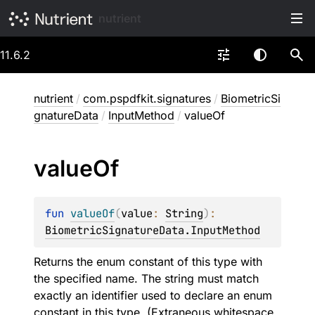
nutrient
11.6.2
nutrient
/
com.pspdfkit.signatures
/
BiometricSi
gnatureData
/
InputMethod
/
valueOf
value
Of
fun 
valueOf
(
value
: 
String
)
: 
BiometricSignatureData.InputMethod
Returns the enum constant of this type with
the specified name. The string must match
exactly an identifier used to declare an enum
constant in this type. (Extraneous whitespace