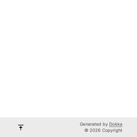
Generated by
Dokka
© 2026 Copyright