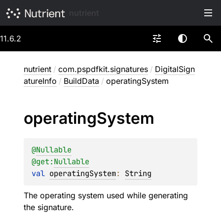
nutrient
11.6.2
nutrient
/
com.pspdfkit.signatures
/
DigitalSign
atureInfo
/
BuildData
/
operatingSystem
operating
System
@
Nullable
@get:
Nullable
val 
operatingSystem
: 
String
The operating system used while generating
the signature.