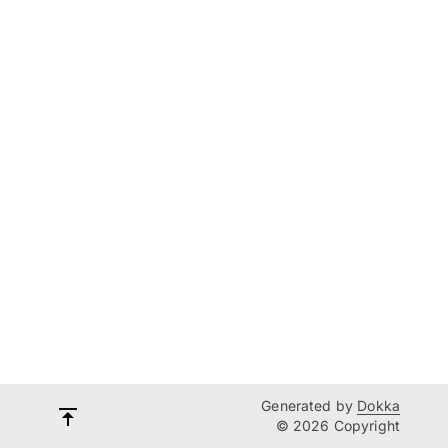
Generated by
Dokka
© 2026 Copyright