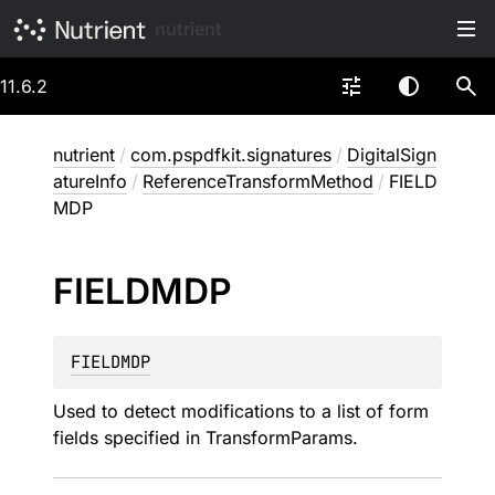
nutrient
11.6.2
nutrient
/
com.pspdfkit.signatures
/
DigitalSign
atureInfo
/
ReferenceTransformMethod
/
FIELD
MDP
FIELDMDP
FIELDMDP
Used to detect modifications to a list of form
fields specified in TransformParams.