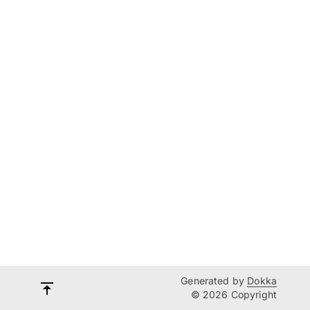
Generated by
Dokka
© 2026 Copyright