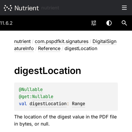
nutrient
11.6.2
nutrient
/
com.pspdfkit.signatures
/
DigitalSign
atureInfo
/
Reference
/
digestLocation
digest
Location
@
Nullable
@get:
Nullable
val 
digestLocation
: 
Range
The location of the digest value in the PDF file
in bytes, or null.